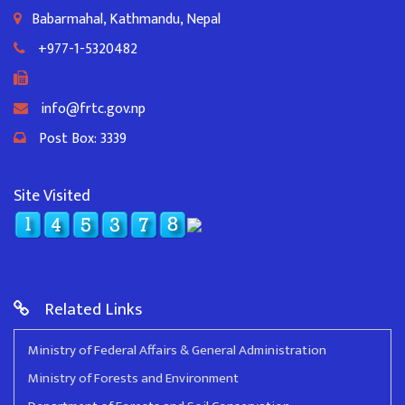
Babarmahal, Kathmandu, Nepal
+977-1-5320482
info@frtc.gov.np
Post Box: 3339
Site Visited
Related Links
Ministry of Federal Affairs & General Administration
Ministry of Forests and Environment