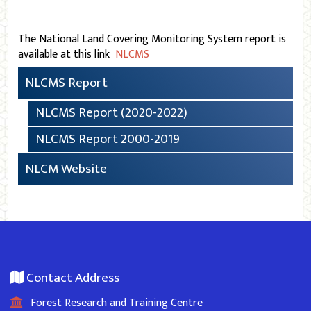
The National Land Covering Monitoring System report is
available at this link
NLCMS
NLCMS Report
NLCMS Report (2020-2022)
NLCMS Report 2000-2019
NLCM Website
Contact Address
Forest Research and Training Centre