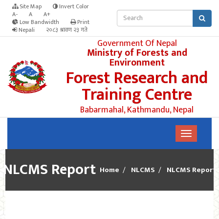
Site Map
Invert Color
A-
A
A+
Low Bandwidth
Print
Nepali
२०८३ श्रावण २३ गते
Government Of Nepal
Ministry of Forests and
Environment
Forest Research and
Training Centre
Babarmahal, Kathmandu, Nepal
NLCMS Report
Home
NLCMS
NLCMS Report