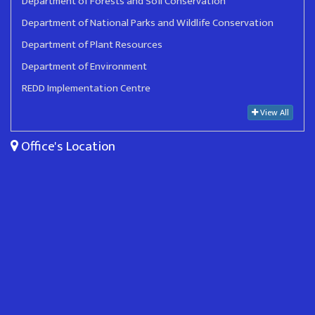
Department of Forests and Soil Conservation
Department of National Parks and Wildlife Conservation
Department of Plant Resources
Department of Environment
REDD Implementation Centre
View All
Office's Location